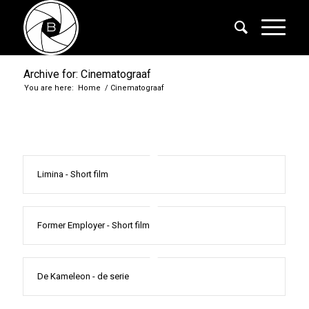
Archive for: Cinematograaf
You are here:
Home
/
Cinematograaf
Limina - Short film
Former Employer - Short film
De Kameleon - de serie